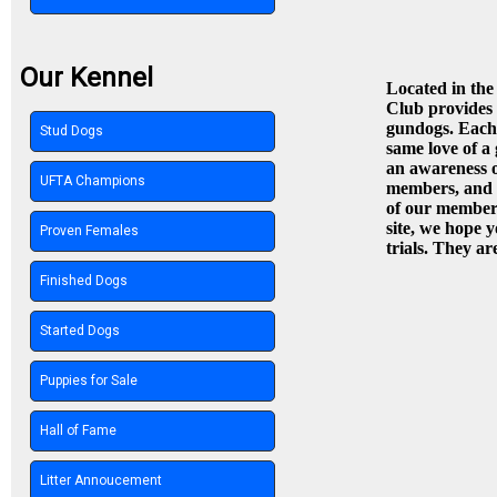
Our Kennel
Located in the
Club provides b
gundogs. Each 
Stud Dogs
same love of a 
an awareness o
UFTA Champions
members, and p
of our members
site, we hope y
Proven Females
trials. They ar
Finished Dogs
Started Dogs
Puppies for Sale
Hall of Fame
Litter Annoucement