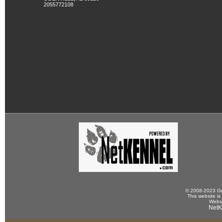
2055772108
© 2008-2023 Gun
This website is
Websi
NetK