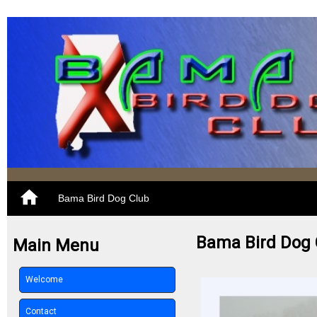
Bama Bird Dog Club
Bama Bird Dog 
Main Menu
Welcome
Contact