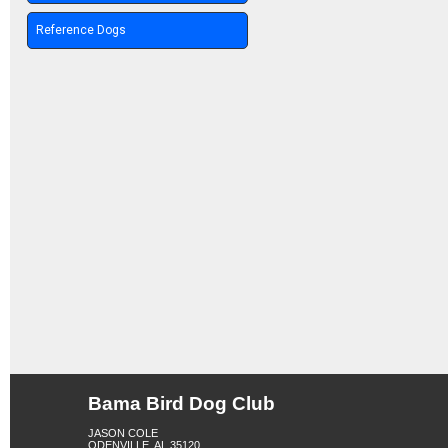
Reference Dogs
Bama Bird Dog Club
JASON COLE
ODENVILLE, AL 35120