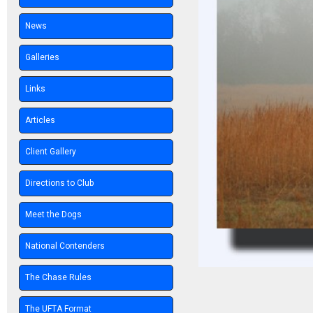
News
Galleries
Links
Articles
Client Gallery
Directions to Club
Meet the Dogs
National Contenders
The Chase Rules
The UFTA Format